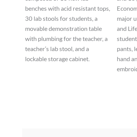
benches with acid resistant tops,
Economi
30 lab stools for students, a
major u
movable demonstration table
and Life
with plumbing for the teacher, a
student
teacher’s lab stool, and a
pants, 
lockable storage cabinet.
hand an
embroid