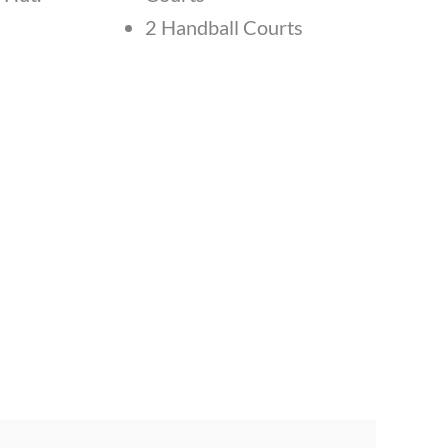
2 Handball Courts