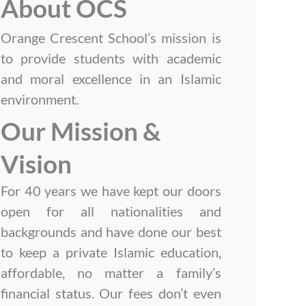
About OCS
Orange Crescent School’s mission is
to provide students with academic
and moral excellence in an Islamic
environment.
Our Mission &
Vision
For 40 years we have kept our doors
open for all nationalities and
backgrounds and have done our best
to keep a private Islamic education,
affordable, no matter a family’s
financial status. Our fees don’t even