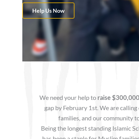
Help Us Now
We need your help to
raise $300,00
gap by February 1st. We are calling 
families, and our community to
Being the longest standing Islamic Sc
has been a staple for Muslim families