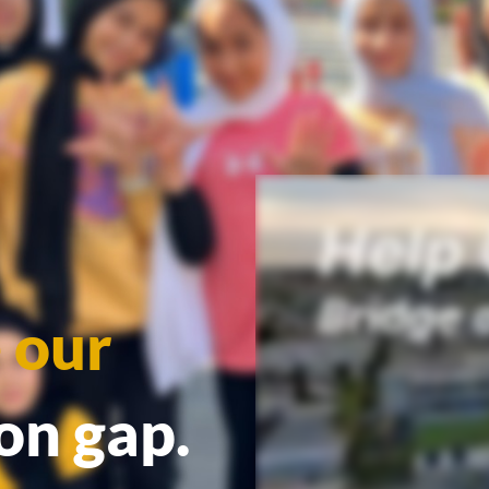
 our
ion gap.