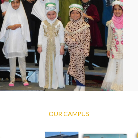
OUR CAMPUS