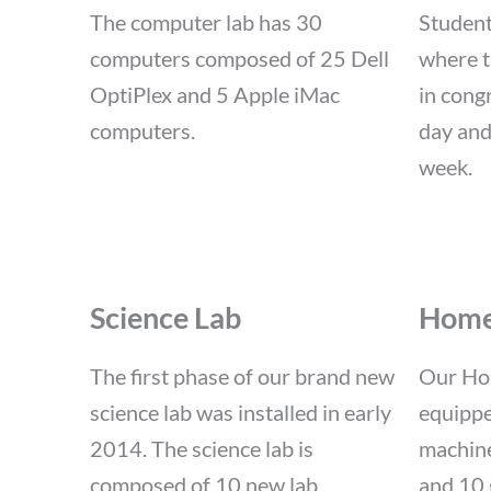
The computer lab has 30
Student
computers composed of 25 Dell
where t
OptiPlex and 5 Apple iMac
in cong
computers.
day and
week.
Science Lab
Home
The first phase of our brand new
Our Ho
science lab was installed in early
equippe
2014. The science lab is
machine
composed of 10 new lab
and 10 