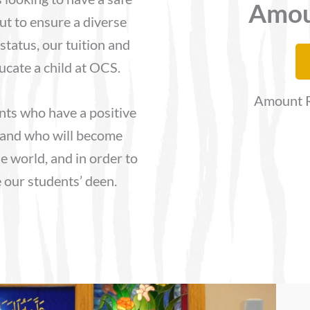
Amou
ut to ensure a diverse
status, our tuition and
ducate a child at OCS.
Amount R
nts who have a positive
 and who will become
he world, and in order to
e our students’ deen.