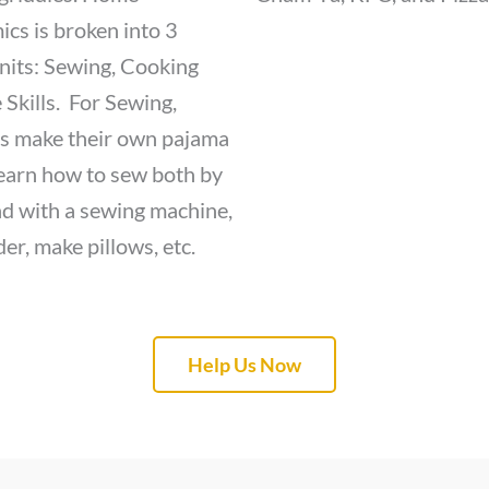
cs is broken into 3
nits: Sewing, Cooking
 Skills. For Sewing,
s make their own pajama
learn how to sew both by
d with a sewing machine,
er, make pillows, etc.
Help Us Now