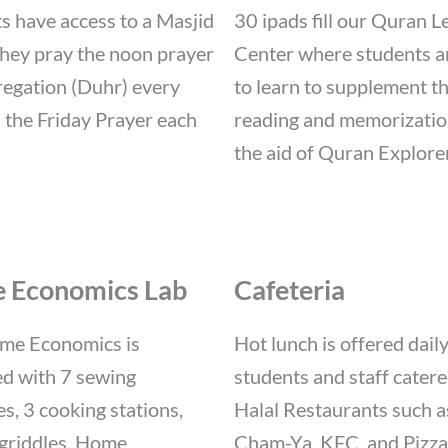
s have access to a Masjid
30 ipads fill our Quran L
hey pray the noon prayer
Center where students a
regation (Duhr) every
to learn to supplement th
 the Friday Prayer each
reading and memorizatio
the aid of Quran Explorer
 Economics Lab
Cafeteria
me Economics is
Hot lunch is offered daily
d with 7 sewing
students and staff cater
s, 3 cooking stations,
Halal Restaurants such a
griddles. Home
Cham-Ya, KFC, and Pizza