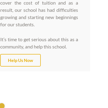
cover the cost of tuition and as a
result, our school has had difficulties
growing and starting new beginnings
for our students.
It’s time to get serious about this as a
community, and help this school.
Help Us Now