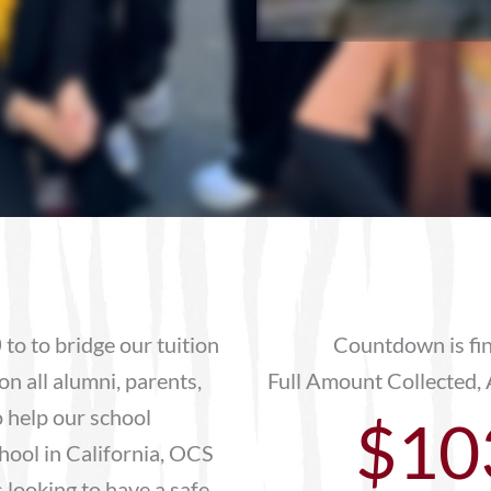
0
to to bridge our tuition
Countdown is fi
on all alumni, parents,
Full Amount Collected, 
 help our school
$10
hool in California, OCS
 looking to have a safe