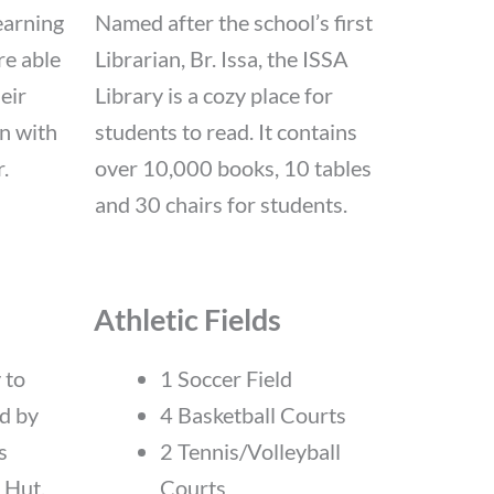
earning
Named after the school’s first
re able
Librarian, Br. Issa, the ISSA
eir
Library is a cozy place for
n with
students to read. It contains
.
over 10,000 books, 10 tables
and 30 chairs for students.
Athletic Fields
 to
1 Soccer Field
ed by
4 Basketball Courts
s
2 Tennis/Volleyball
 Hut.
Courts