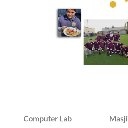
Computer Lab
Masj