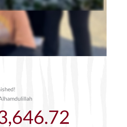
nished!
Alhamdulillah
3,646.72