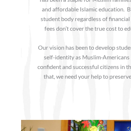
and affordable Islamic education. B
student body regardless of financial 
fees don’t cover the true cost to e
Our vision has been to develop stude
self-identity as Muslim-Americans
confident and successful citizens in t
that, we need your help to preserv