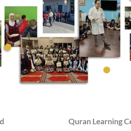
id
Quran Learning C