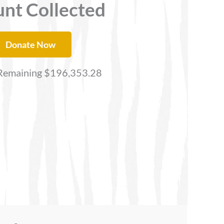
nt Collected
Donate Now
emaining $196,353.28