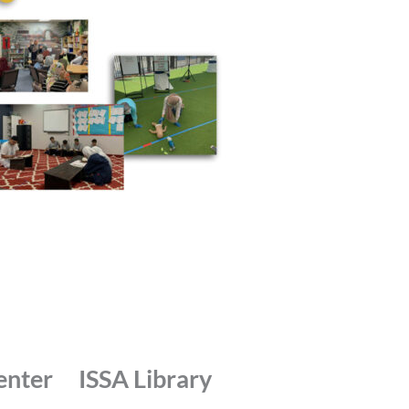
enter
ISSA Library